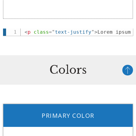
<
p
class
=
"
text-justify
"
>
Lorem ipsum 
Colors
PRIMARY COLOR