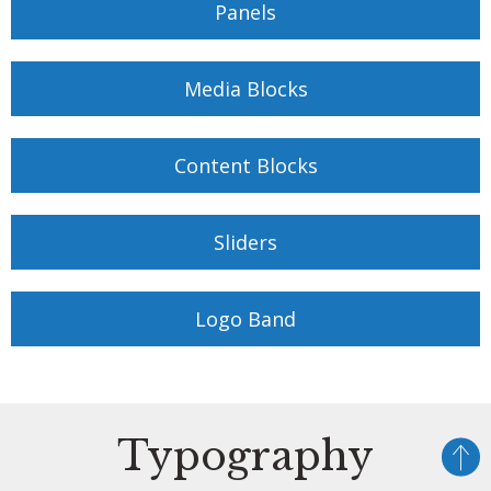
Panels
Media Blocks
Content Blocks
Sliders
Logo Band
Typography