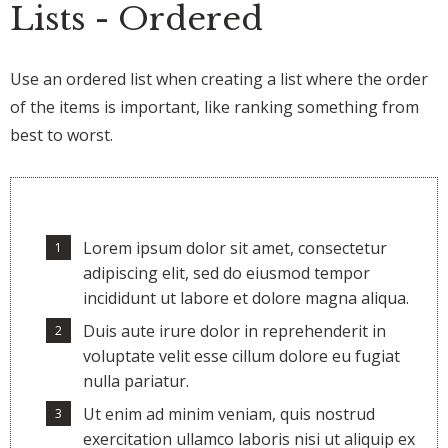
Lists - Ordered
Use an ordered list when creating a list where the order
of the items is important, like ranking something from
best to worst.
Lorem ipsum dolor sit amet, consectetur
adipiscing elit, sed do eiusmod tempor
incididunt ut labore et dolore magna aliqua.
Duis aute irure dolor in reprehenderit in
voluptate velit esse cillum dolore eu fugiat
nulla pariatur.
Ut enim ad minim veniam, quis nostrud
exercitation ullamco laboris nisi ut aliquip ex