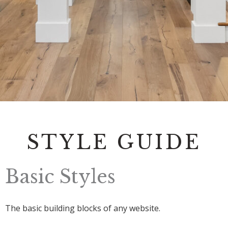
Contact
STYLE GUIDE
Basic Styles
The basic building blocks of any website.