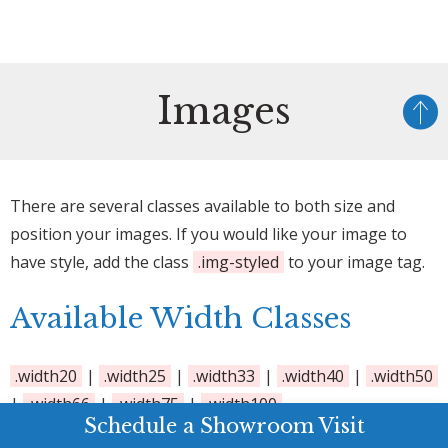
Images
There are several classes available to both size and
position your images. If you would like your image to
have style, add the class
.img-styled
to your image tag.
Available Width Classes
.width20
|
.width25
|
.width33
|
.width40
|
.width50
|
.width66
|
.width75
|
.width100
Schedule a Showroom Visit