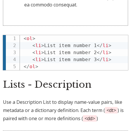
ea commodo consequat.
<
ol
>
<
li
>
List item number 1
</
li
>
<
li
>
List item number 2
</
li
>
<
li
>
List item number 3
</
li
>
</
ol
>
Lists - Description
Use a Description List to display name-value pairs, like
metadata or a dictionary definition. Each term (
<dt>
) is
paired with one or more definitions (
<dd>
)