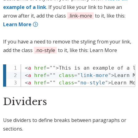
example of a link
. If you'd like your link to have an
arrow after it, add the class
.link-more
to it, like this:
Learn More
If you have a need to remove the styling from your link,
add the class
.no-style
to it, like this:
Learn More
<
a
href
=
"
"
>
This is an example of a l
<
a
href
=
"
"
class
=
"
link-more
"
>
Learn M
<
a
href
=
"
"
class
=
"
no-style
"
>
Learn Mo
Dividers
Use dividers to define breaks between paragraphs or
sections.