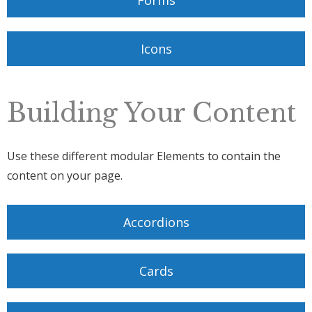
Forms
Icons
Building Your Content
Use these different modular Elements to contain the
content on your page.
Accordions
Cards