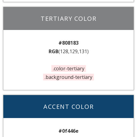
TERTIARY COLOR
#808183
RGB
(128,129,131)
.color-tertiary
.background-tertiary
ACCENT COLOR
#0f446e