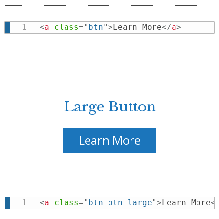
<
a
class
=
"
btn
"
>
Learn More
</
a
>
Large Button
Learn More
<
a
class
=
"
btn btn-large
"
>
Learn More
<