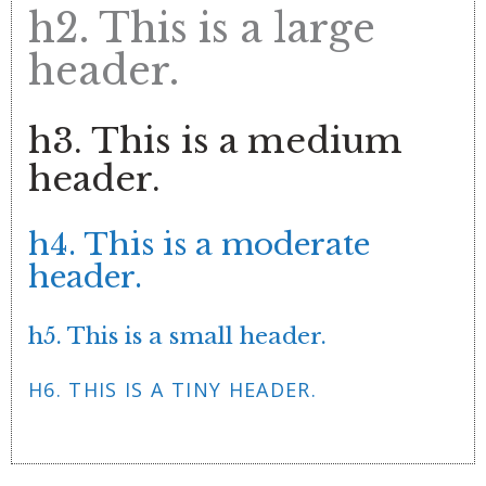
h2. This is a large
header.
h3. This is a medium
header.
h4. This is a moderate
header.
h5. This is a small header.
H6. THIS IS A TINY HEADER.