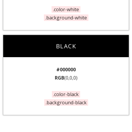
.color-white
.background-white
BLACK
#000000
RGB
(0,0,0)
.color-black
.background-black