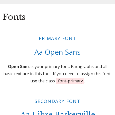
Fonts
PRIMARY FONT
Aa Open Sans
Open Sans
is your primary font. Paragraphs and all
basic text are in this font. If you need to assign this font,
use the class
.font-primary
.
SECONDARY FONT
Aa Libre Baskerville