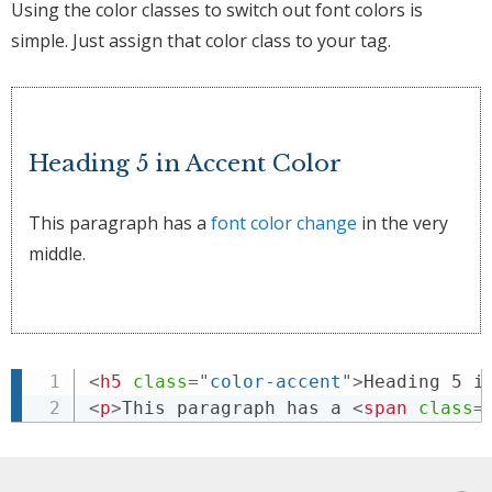
Using the color classes to switch out font colors is
simple. Just assign that color class to your tag.
Heading 5 in Accent Color
This paragraph has a
font color change
in the very
middle.
<
h5
class
=
"
color-accent
"
>
Heading 5 i
<
p
>
This paragraph has a 
<
span
class
=