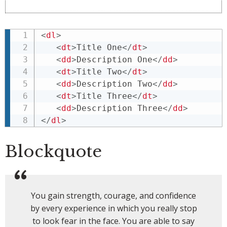
<
dl
>
<
dt
>
Title One
</
dt
>
<
dd
>
Description One
</
dd
>
<
dt
>
Title Two
</
dt
>
<
dd
>
Description Two
</
dd
>
<
dt
>
Title Three
</
dt
>
<
dd
>
Description Three
</
dd
>
</
dl
>
Blockquote
You gain strength, courage, and confidence
by every experience in which you really stop
to look fear in the face. You are able to say