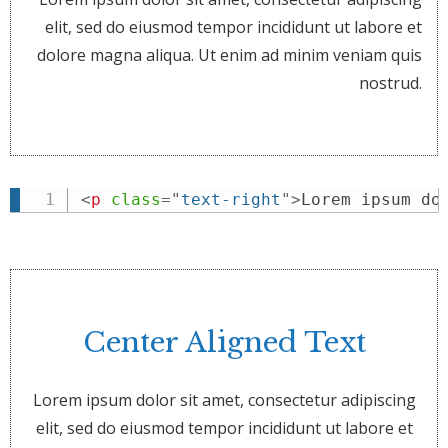
elit, sed do eiusmod tempor incididunt ut labore et
dolore magna aliqua. Ut enim ad minim veniam quis
nostrud.
<
p
class
=
"
text-right
"
>
Lorem ipsum do
Center Aligned Text
Lorem ipsum dolor sit amet, consectetur adipiscing
elit, sed do eiusmod tempor incididunt ut labore et