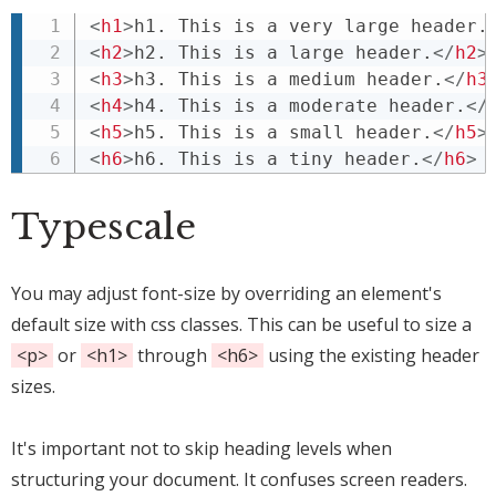
<
h1
>
h1. This is a very large header.
<
h2
>
h2. This is a large header.
</
h2
>
<
h3
>
h3. This is a medium header.
</
h3
<
h4
>
h4. This is a moderate header.
</
<
h5
>
h5. This is a small header.
</
h5
>
<
h6
>
h6. This is a tiny header.
</
h6
>
Typescale
You may adjust font-size by overriding an element's
default size with css classes. This can be useful to size a
<p>
or
<h1>
through
<h6>
using the existing header
sizes.
It's important not to skip heading levels when
structuring your document. It confuses screen readers.