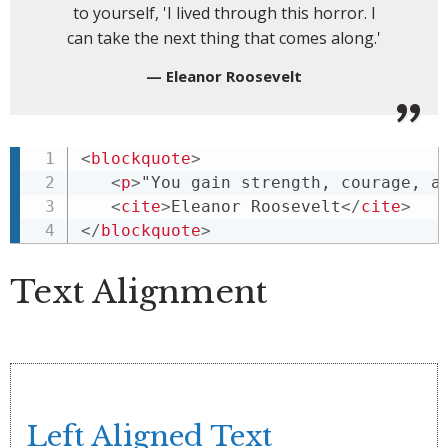
to yourself, 'I lived through this horror. I
can take the next thing that comes along.'
Eleanor Roosevelt
<
blockquote
>
<
p
>
"You gain strength, courage, a
<
cite
>
Eleanor Roosevelt
</
cite
>
</
blockquote
>
Text Alignment
Left Aligned Text