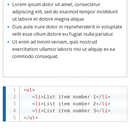
Lorem ipsum dolor sit amet, consectetur
adipiscing elit, sed do eiusmod tempor incididunt
ut labore et dolore magna aliqua.
Duis aute irure dolor in reprehenderit in voluptate
velit esse cillum dolore eu fugiat nulla pariatur.
Ut enim ad minim veniam, quis nostrud
exercitation ullamco laboris nisi ut aliquip ex ea
commodo consequat.
<
ul
>
<
li
>
List item number 1
</
li
>
<
li
>
List item number 2
</
li
>
<
li
>
List item number 3
</
li
>
</
ul
>