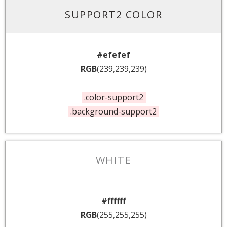
SUPPORT2 COLOR
#efefef
RGB
(239,239,239)
.color-support2
.background-support2
WHITE
#ffffff
RGB
(255,255,255)