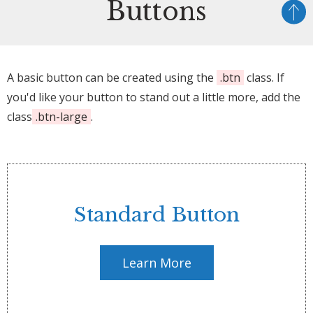
Buttons
A basic button can be created using the
.btn
class. If
you'd like your button to stand out a little more, add the
class
.btn-large
.
Standard Button
Learn More