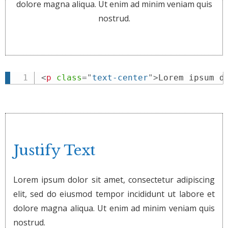
dolore magna aliqua. Ut enim ad minim veniam quis
nostrud.
<
p
class
=
"
text-center
"
>
Lorem ipsum d
Justify Text
Lorem ipsum dolor sit amet, consectetur adipiscing
elit, sed do eiusmod tempor incididunt ut labore et
dolore magna aliqua. Ut enim ad minim veniam quis
nostrud.