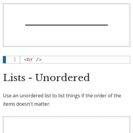
<
hr
/>
Lists - Unordered
Use an unordered list to list things if the order of the
items doesn't matter.