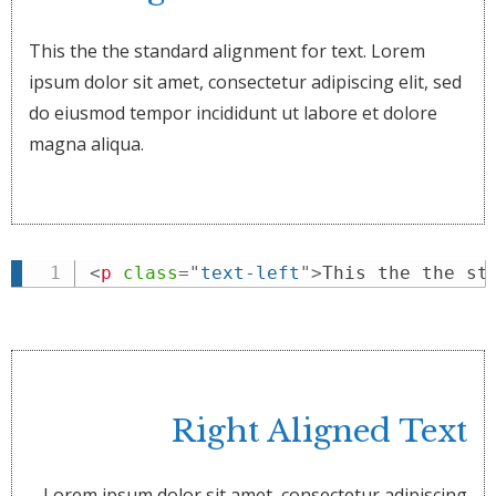
This the the standard alignment for text. Lorem
ipsum dolor sit amet, consectetur adipiscing elit, sed
do eiusmod tempor incididunt ut labore et dolore
magna aliqua.
<
p
class
=
"
text-left
"
>
This the the st
Right Aligned Text
Lorem ipsum dolor sit amet, consectetur adipiscing