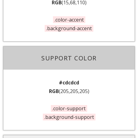
RGB
(15,68,110)
.color-accent
.background-accent
SUPPORT COLOR
#cdcdcd
RGB
(205,205,205)
.color-support
.background-support