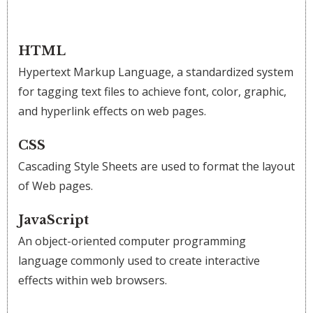
HTML
Hypertext Markup Language, a standardized system
for tagging text files to achieve font, color, graphic,
and hyperlink effects on web pages.
CSS
Cascading Style Sheets are used to format the layout
of Web pages.
JavaScript
An object-oriented computer programming
language commonly used to create interactive
effects within web browsers.