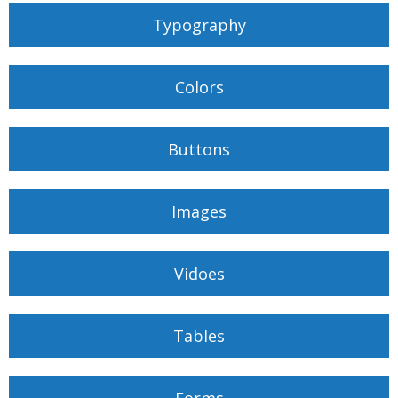
Typography
Colors
Buttons
Images
Vidoes
Tables