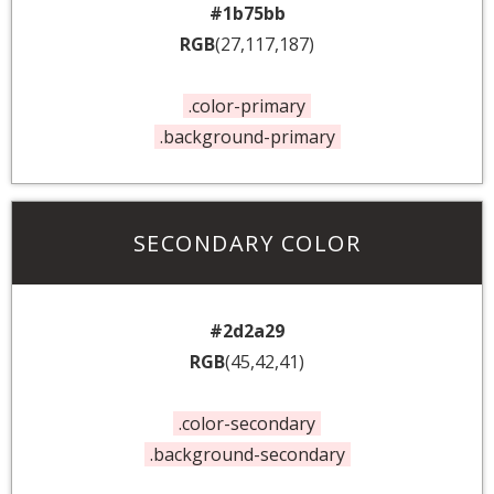
#1b75bb
RGB
(27,117,187)
.color-primary
.background-primary
SECONDARY COLOR
#2d2a29
RGB
(45,42,41)
.color-secondary
.background-secondary