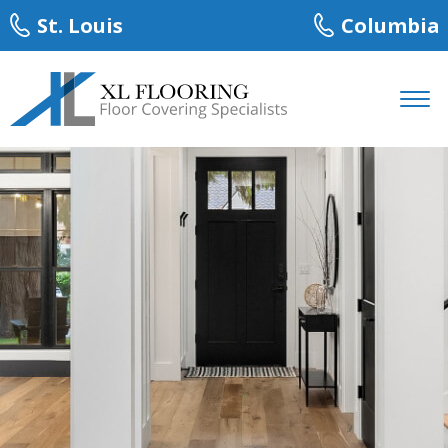
St. Louis
Columbia
About
Services
Carpet
Hardwood
Laminate
Tile
Luxury Vinyl Plank