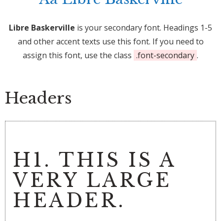
Libre Baskerville
is your secondary font. Headings 1-5
and other accent texts use this font. If you need to
assign this font, use the class
.font-secondary
.
Headers
H1. THIS IS A
VERY LARGE
HEADER.