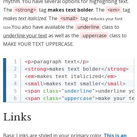
rhythm. You have several options for highlighting text.
The
<strong>
tag
makes text bolder
. The
<em>
tag
makes text italicized
. The
<small>
tag
reduces your font
You also have available the
.underline
class to
size.
underline your text
as well as the
.uppercase
class to
MAKE YOUR TEXT UPPERCASE.
<
p
>
paragraph text
</
p
>
<
strong
>
makes text bolder
</
strong
>
<
em
>
makes text italicized
</
em
>
<
small
>
makes text smaller
</
small
>
<
span
class
=
"
underline
"
>
underline yo
<
span
class
=
"
uppercase
"
>
make your te
Links
Basic Links are styled in your primary color.
This is an