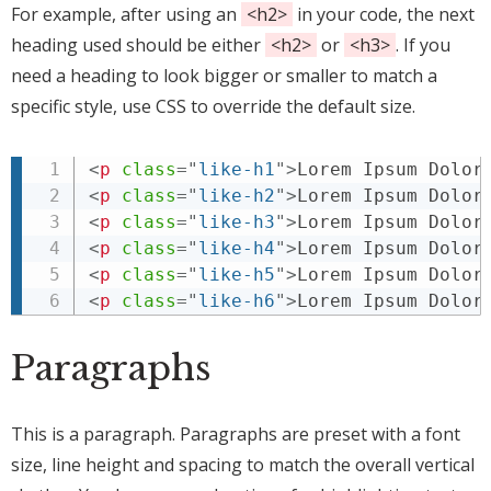
For example, after using an
<h2>
in your code, the next
heading used should be either
<h2>
or
<h3>
. If you
need a heading to look bigger or smaller to match a
specific style, use CSS to override the default size.
<
p
class
=
"
like-h1
"
>
Lorem Ipsum Dolor
<
p
class
=
"
like-h2
"
>
Lorem Ipsum Dolor
<
p
class
=
"
like-h3
"
>
Lorem Ipsum Dolor
<
p
class
=
"
like-h4
"
>
Lorem Ipsum Dolor
<
p
class
=
"
like-h5
"
>
Lorem Ipsum Dolor
<
p
class
=
"
like-h6
"
>
Lorem Ipsum Dolor
Paragraphs
This is a paragraph. Paragraphs are preset with a font
size, line height and spacing to match the overall vertical